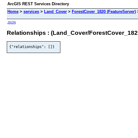
ArcGIS REST Services Directory
Home
>
services
>
Land_Cover
>
ForestCover_1820 (FeatureServer)
JSON
Relationships : (Land_Cover/ForestCover_182
{"relationships": []}