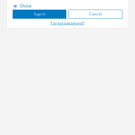
Show
Sign In
Cancel
Forgot password?